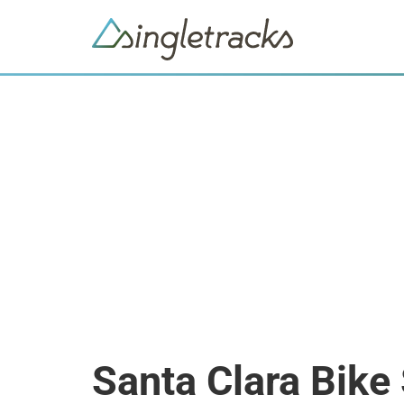
Santa Clara Bike