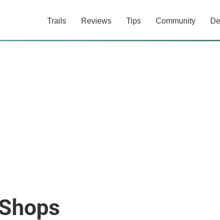
Trails
Reviews
Tips
Community
De
 Shops