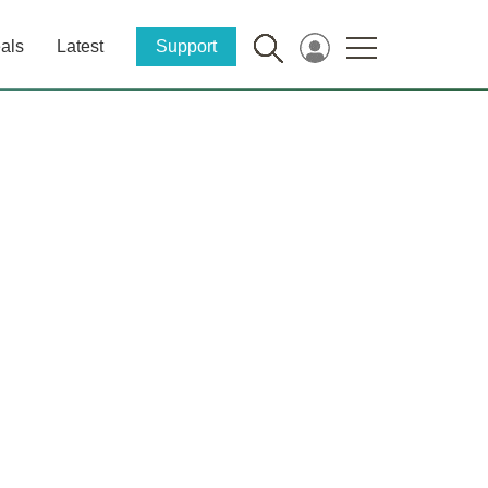
als
Latest
Support