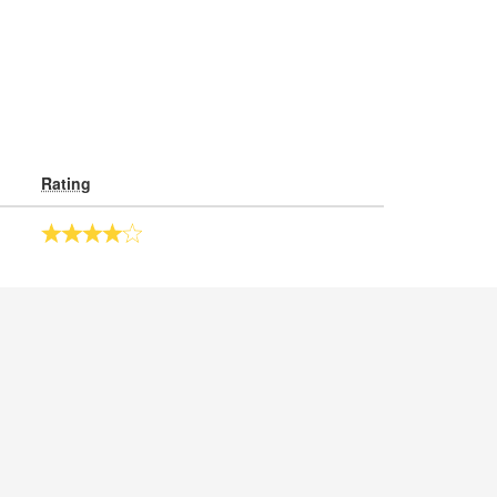
Rating