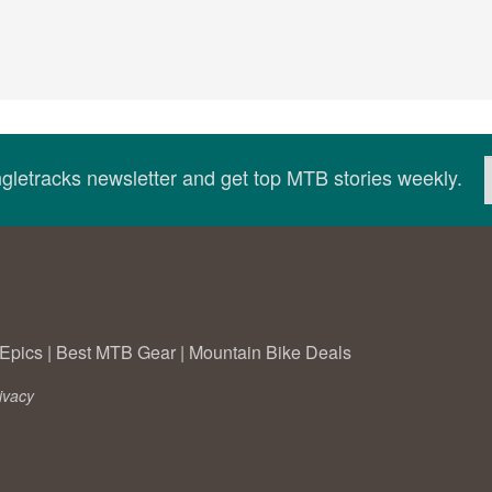
ingletracks newsletter and get top MTB stories weekly.
Epics
|
Best MTB Gear
|
Mountain Bike Deals
ivacy