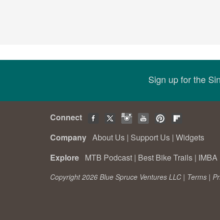
Sign up for the S
Connect
Company
About Us
|
Support Us
|
Widgets
Explore
MTB Podcast
|
Best Bike Trails
|
IMBA 
Copyright 2026 Blue Spruce Ventures LLC |
Terms
|
Pr