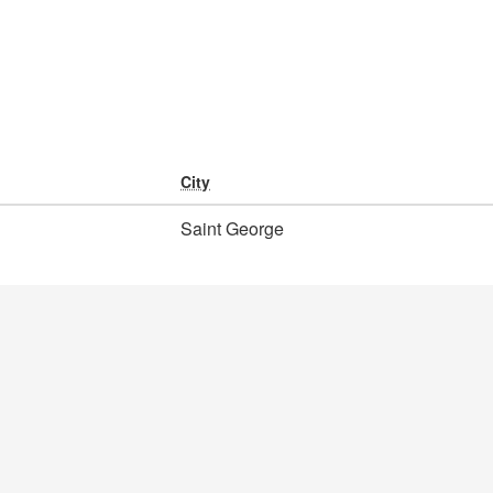
City
Saint George