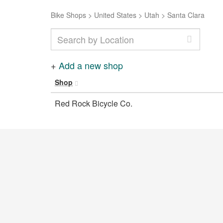
Bike Shops
>
United States
>
Utah
>
Santa Clara
+
Add a new shop
Shop
Red Rock Bicycle Co.