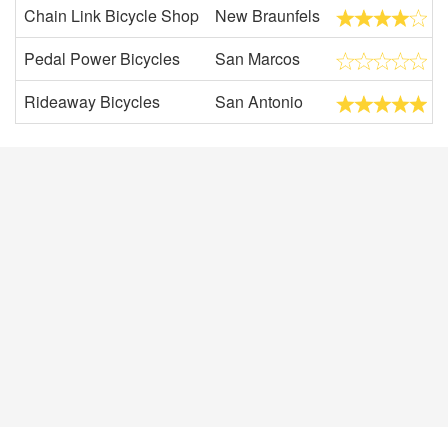
Chain Link Bicycle Shop
New Braunfels
Pedal Power Bicycles
San Marcos
Rideaway Bicycles
San Antonio