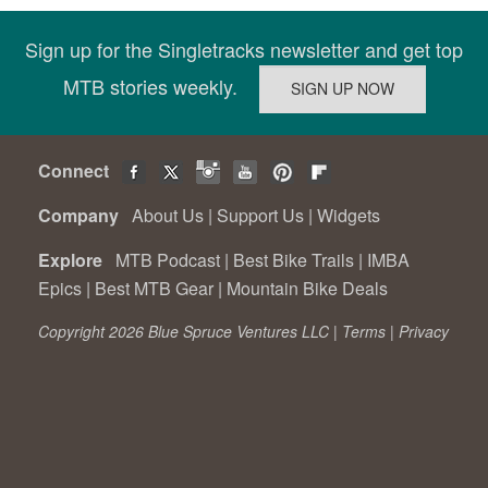
Sign up for the Singletracks newsletter and get top
MTB stories weekly.
Connect
Company
About Us
|
Support Us
|
Widgets
Explore
MTB Podcast
|
Best Bike Trails
|
IMBA
Epics
|
Best MTB Gear
|
Mountain Bike Deals
Copyright 2026 Blue Spruce Ventures LLC |
Terms
|
Privacy