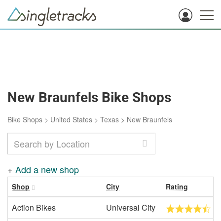
New Braunfels Bike Shops
Bike Shops
>
United States
>
Texas
>
New Braunfels
+
Add a new shop
Shop
City
Rating
Action Bikes
Universal City