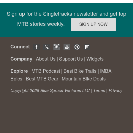
Sign up for the Singletracks newsletter and get top
MTB stories weekly.
Connect
Company
About Us
|
Support Us
|
Widgets
Explore
MTB Podcast
|
Best Bike Trails
|
IMBA
Epics
|
Best MTB Gear
|
Mountain Bike Deals
Copyright 2026 Blue Spruce Ventures LLC |
Terms
|
Privacy