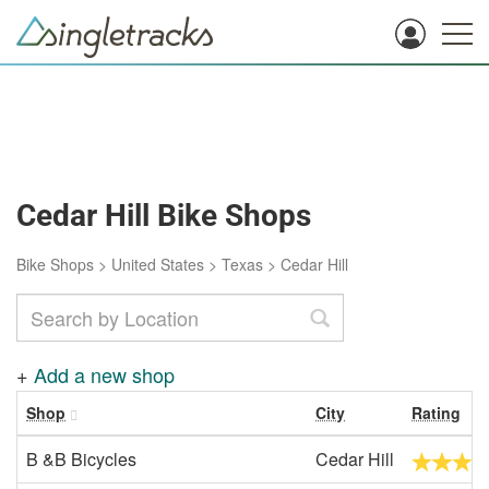
Cedar Hill Bike Shops
Bike Shops
>
United States
>
Texas
>
Cedar Hill
+
Add a new shop
Shop
City
Rating
B &B Bicycles
Cedar Hill