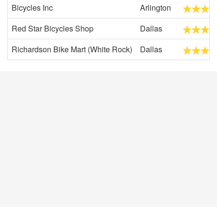
Bicycles Inc
Arlington
Red Star Bicycles Shop
Dallas
Richardson Bike Mart (White Rock)
Dallas