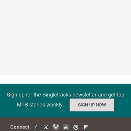
Sign up for the Singletracks newsletter and get top
MTB stories weekly.
Connect