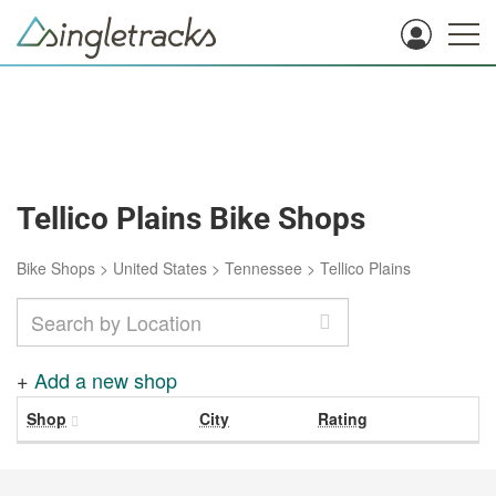
Tellico Plains Bike Shops
Bike Shops
>
United States
>
Tennessee
>
Tellico Plains
+
Add a new shop
Shop
City
Rating