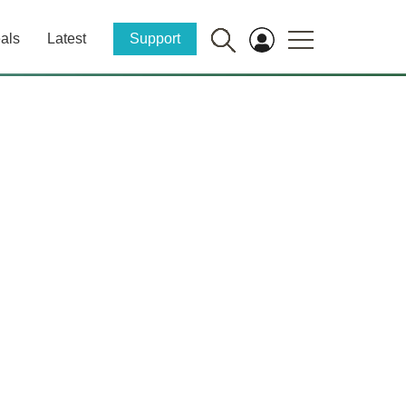
als
Latest
Support