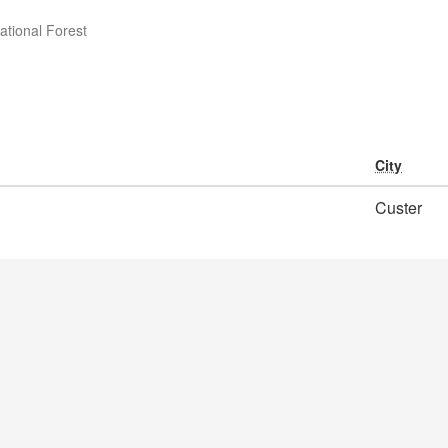
ational Forest
City
Custer