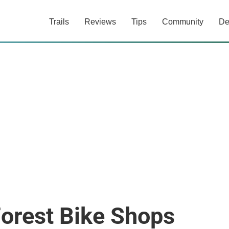
Trails
Reviews
Tips
Community
De
Forest Bike Shops