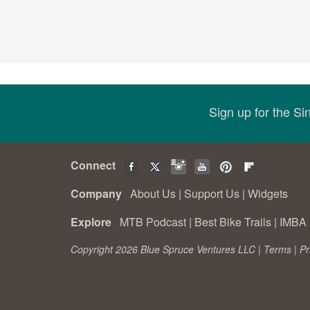
Sign up for the S
Connect
Company
About Us
|
Support Us
|
Widgets
Explore
MTB Podcast
|
Best Bike Trails
|
IMBA 
Copyright 2026 Blue Spruce Ventures LLC |
Terms
|
Pr