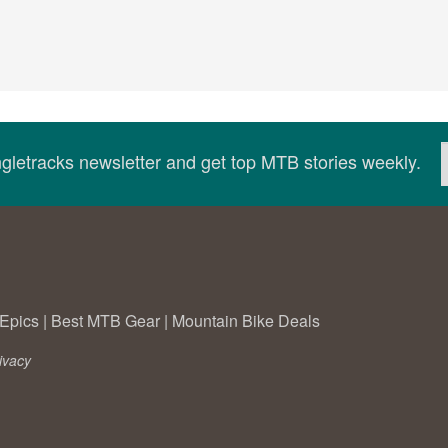
ingletracks newsletter and get top MTB stories weekly.
Epics
|
Best MTB Gear
|
Mountain Bike Deals
ivacy