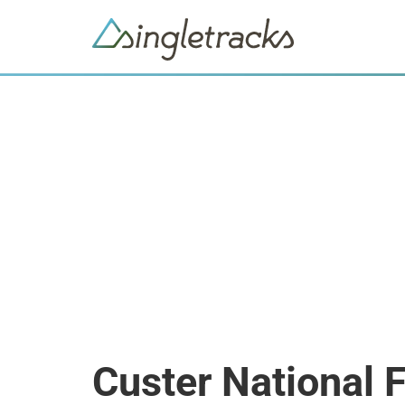
Custer National 