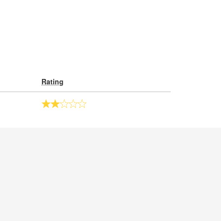
Rating