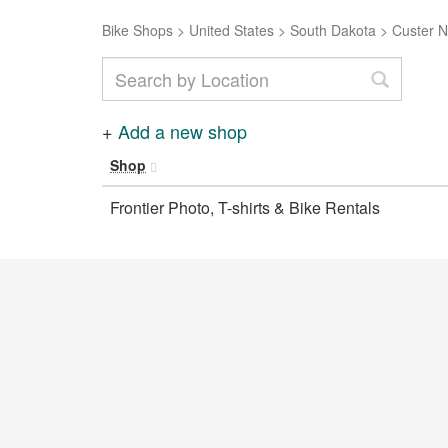
Bike Shops
>
United States
>
South Dakota
>
Custer N
+
Add a new shop
Shop
Frontier Photo, T-shirts & Bike Rentals