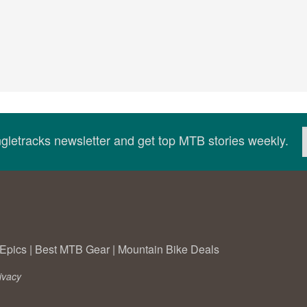
ingletracks newsletter and get top MTB stories weekly.
Epics
|
Best MTB Gear
|
Mountain Bike Deals
ivacy