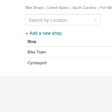
Bike Shops
>
United States
>
South Carolina
>
Fort Mil
+
Add a new shop
Shop
Bike Town
Cyclesport