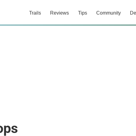
Trails
Reviews
Tips
Community
De
ops