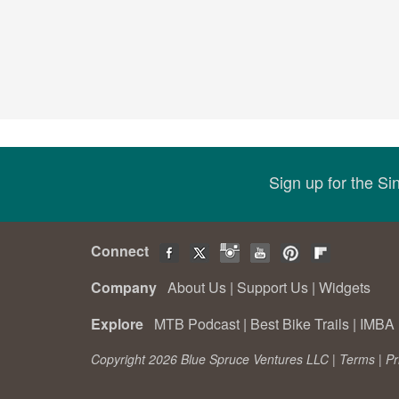
Sign up for the S
Connect
Company
About Us
|
Support Us
|
Widgets
Explore
MTB Podcast
|
Best Bike Trails
|
IMBA 
Copyright 2026 Blue Spruce Ventures LLC |
Terms
|
Pr