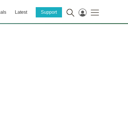
als
Latest
Support