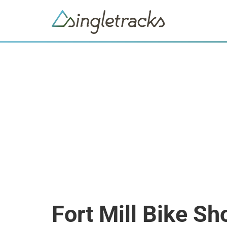
Fort Mill Bike Sh