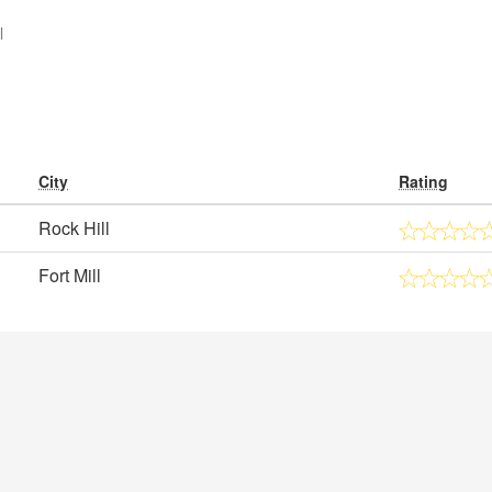
l
City
Rating
Rock Hill
Fort Mill