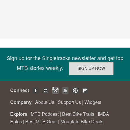
Sign up for the Singletracks newsletter and get top
MTB stories weekly.
Connect
Company
About Us
|
Support Us
|
Widgets
Explore
MTB Podcast
|
Best Bike Trails
|
IMBA
Epics
|
Best MTB Gear
|
Mountain Bike Deals