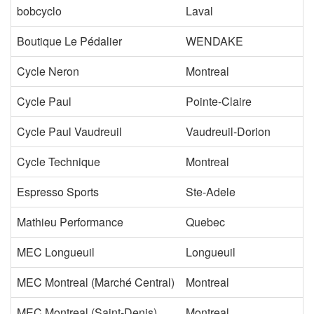
bobcyclo
Laval
Boutique Le Pédalier
WENDAKE
Cycle Neron
Montreal
Cycle Paul
Pointe-Claire
Cycle Paul Vaudreuil
Vaudreuil-Dorion
Cycle Technique
Montreal
Espresso Sports
Ste-Adele
Mathieu Performance
Quebec
MEC Longueuil
Longueuil
MEC Montreal (Marché Central)
Montreal
MEC Montreal (Saint-Denis)
Montreal