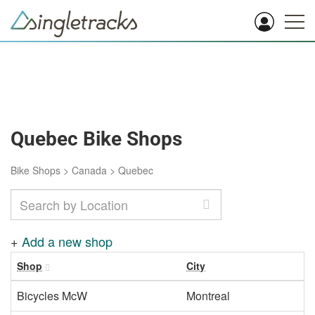
Quebec Bike Shops
Bike Shops
>
Canada
>
Quebec
+
Add a new shop
Shop
City
Bicycles McW
Montreal