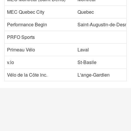
MEC Quebec City
Quebec
Performance Begin
Saint-Augustin-de-Desm
PRFO Sports
Primeau Vélo
Laval
v.lo
St-Basile
Vélo de la Côte inc.
L'ange-Gardien