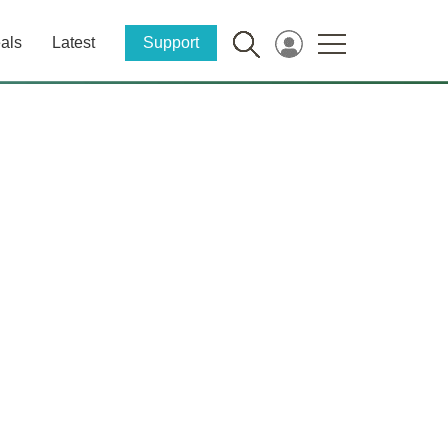
als
Latest
Support