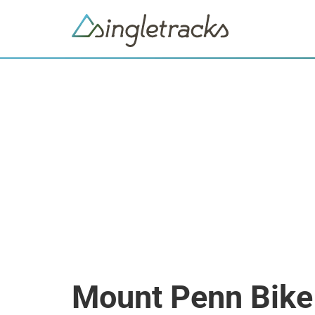
Mount Penn Bike