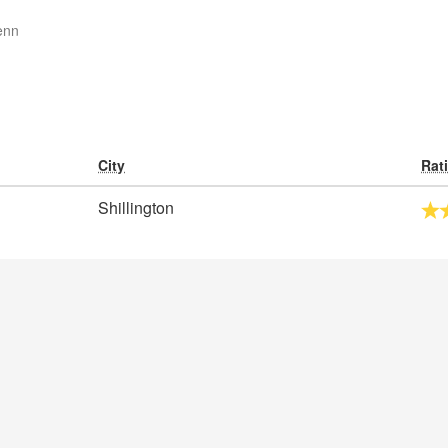
enn
City
Rat
Shillington