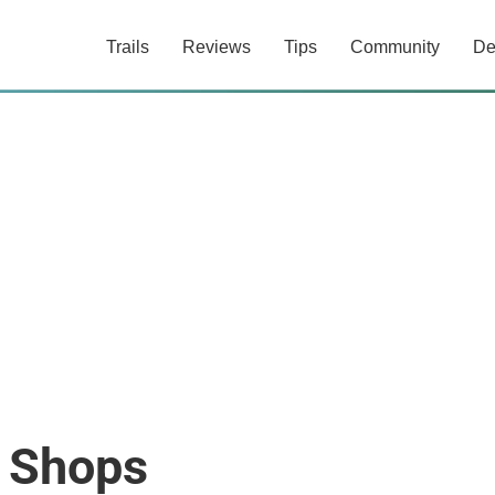
Trails
Reviews
Tips
Community
De
 Shops