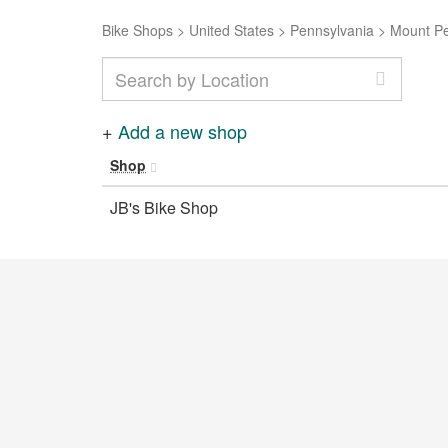
Bike Shops
>
United States
>
Pennsylvania
>
Mount P
+
Add a new shop
Shop
JB's Bike Shop