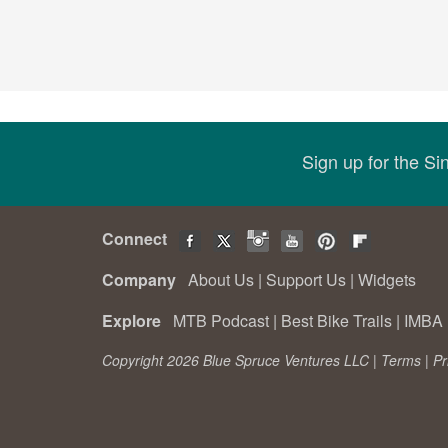
Sign up for the S
Connect
Company
About Us
|
Support Us
|
Widgets
Explore
MTB Podcast
|
Best Bike Trails
|
IMBA 
Copyright 2026 Blue Spruce Ventures LLC |
Terms
|
Pr