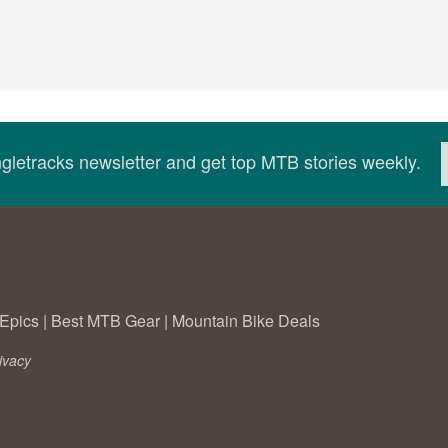
ingletracks newsletter and get top MTB stories weekly.
Epics
|
Best MTB Gear
|
Mountain Bike Deals
ivacy