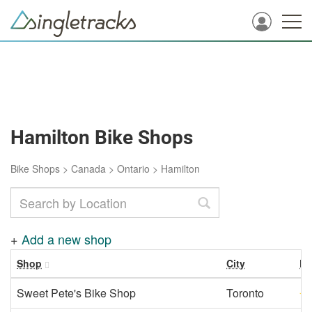
Hamilton Bike Shops
Bike Shops
>
Canada
>
Ontario
>
Hamilton
+
Add a new shop
Shop
City
Ra
Sweet Pete's Bike Shop
Toronto