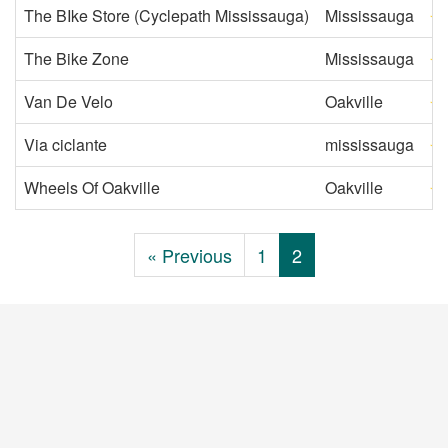
The BIke Store (Cyclepath Mississauga)
Mississauga
The Bike Zone
Mississauga
Van De Velo
Oakville
Via ciclante
mississauga
Wheels Of Oakville
Oakville
« Previous
1
2