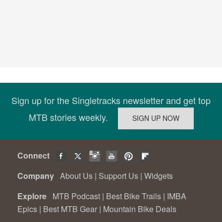
Sign up for the Singletracks newsletter and get top
MTB stories weekly.
Connect
Company
About Us
|
Support Us
|
Widgets
Explore
MTB Podcast
|
Best Bike Trails
|
IMBA
Epics
|
Best MTB Gear
|
Mountain Bike Deals