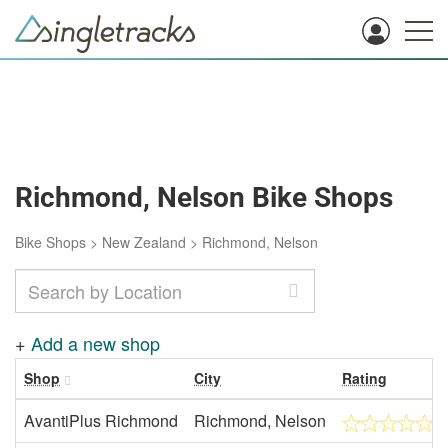
Richmond, Nelson Bike Shops
Bike Shops
>
New Zealand
>
Richmond, Nelson
+
Add a new shop
Shop
City
Rating
AvantiPlus Richmond
Richmond, Nelson