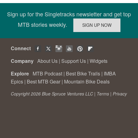
Sign up for the Singletracks newsletter and get top
MTB stories weekly.
Connect
Company
About Us
|
Support Us
|
Widgets
Explore
MTB Podcast
|
Best Bike Trails
|
IMBA
Epics
|
Best MTB Gear
|
Mountain Bike Deals
Copyright 2026 Blue Spruce Ventures LLC |
Terms
|
Privacy