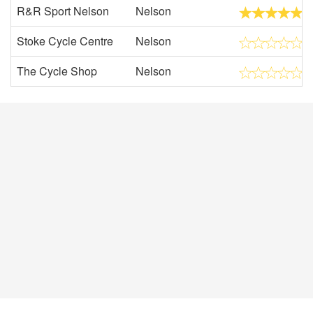
R&R Sport Nelson
Nelson
Stoke Cycle Centre
Nelson
The Cycle Shop
Nelson