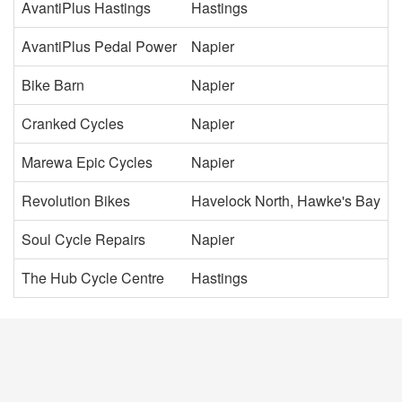
AvantiPlus Hastings
Hastings
AvantiPlus Pedal Power
Napier
Bike Barn
Napier
Cranked Cycles
Napier
Marewa Epic Cycles
Napier
Revolution Bikes
Havelock North, Hawke's Bay
Soul Cycle Repairs
Napier
The Hub Cycle Centre
Hastings