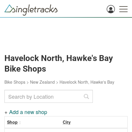
Havelock North, Hawke's Bay
Bike Shops
Bike Shops
>
New Zealand
>
Havelock North, Hawke's Bay
+
Add a new shop
Shop
City
R