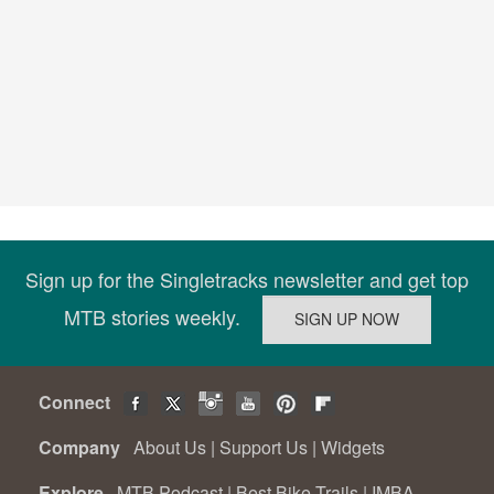
Sign up for the Singletracks newsletter and get top
MTB stories weekly.
Connect
Company
About Us
|
Support Us
|
Widgets
Explore
MTB Podcast
|
Best Bike Trails
|
IMBA