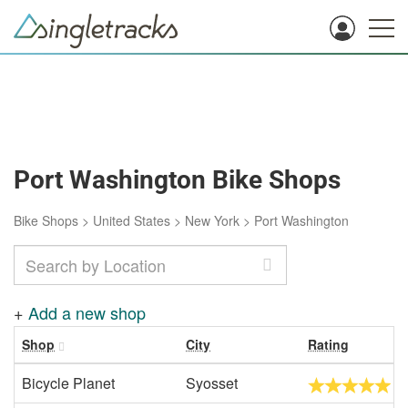
Port Washington Bike Shops
Bike Shops
>
United States
>
New York
>
Port Washington
+
Add a new shop
Shop
City
Rating
Bicycle Planet
Syosset