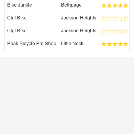
Bike Junkie
Bethpage
Cigi Bike
Jackson Heights
Cigi Bike
Jackson Heights
Peak Bicycle Pro Shop
Little Neck