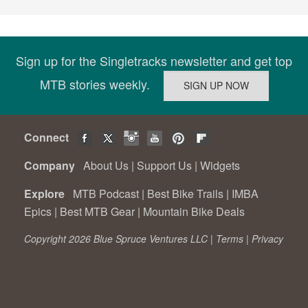
Sign up for the Singletracks newsletter and get top
MTB stories weekly.
Connect
Company
About Us
|
Support Us
|
Widgets
Explore
MTB Podcast
|
Best Bike Trails
|
IMBA
Epics
|
Best MTB Gear
|
Mountain Bike Deals
Copyright 2026 Blue Spruce Ventures LLC |
Terms
|
Privacy