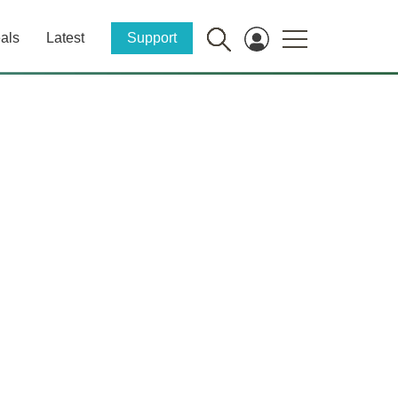
als
Latest
Support