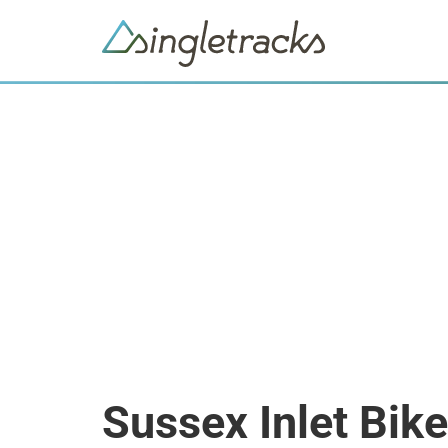
Sussex Inlet Bik