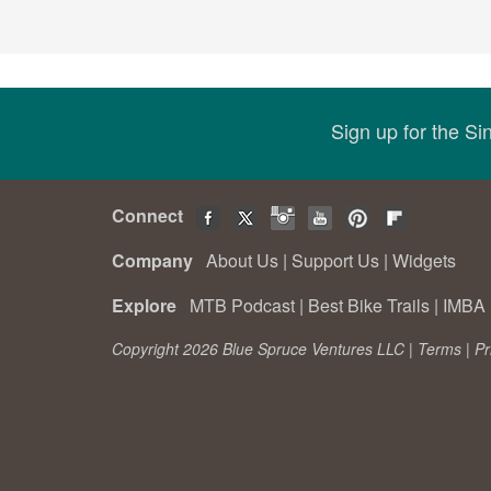
Sign up for the S
Connect
Company
About Us
|
Support Us
|
Widgets
Explore
MTB Podcast
|
Best Bike Trails
|
IMBA 
Copyright 2026 Blue Spruce Ventures LLC |
Terms
|
Pr