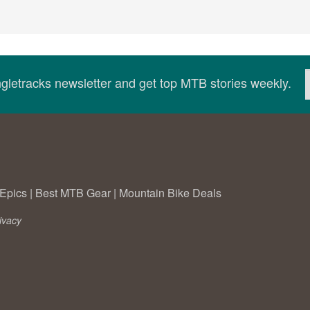
ingletracks newsletter and get top MTB stories weekly.
Epics
|
Best MTB Gear
|
Mountain Bike Deals
ivacy