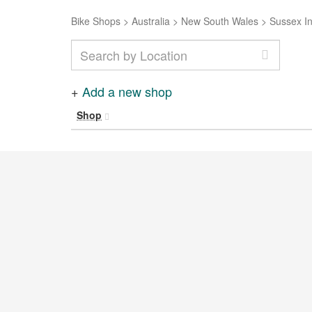
Bike Shops
>
Australia
>
New South Wales
>
Sussex In
+
Add a new shop
Shop