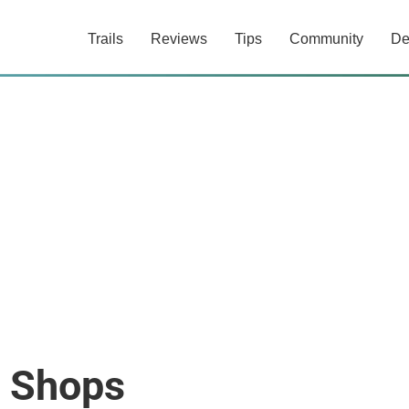
Trails
Reviews
Tips
Community
De
e Shops