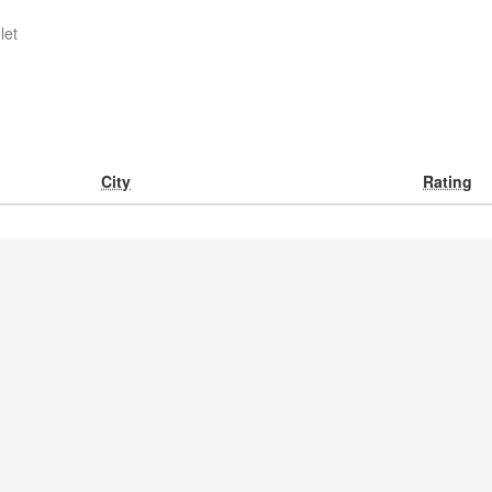
let
City
Rating