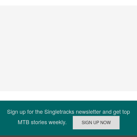
Sign up for the Singletracks newsletter and get top
MTB stories weekly.