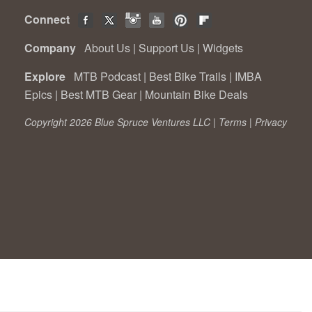
Connect
Company
About Us
|
Support Us
|
Widgets
Explore
MTB Podcast
|
Best Bike Trails
|
IMBA
Epics
|
Best MTB Gear
|
Mountain Bike Deals
Copyright 2026 Blue Spruce Ventures LLC |
Terms
|
Privacy