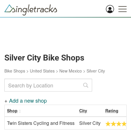
Silver City Bike Shops
Bike Shops
>
United States
>
New Mexico
>
Silver City
+
Add a new shop
Shop
City
Rating
Twin Sisters Cycling and Fitness
Silver City