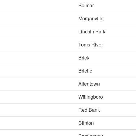
Belmar
Morganville
Lincoln Park
Toms River
Brick
Brielle
Allentown
Willingboro
Red Bank
Clinton
Parsipanny