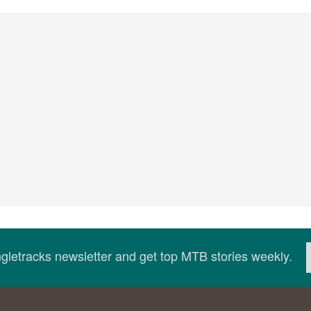
ingletracks newsletter and get top MTB stories weekly.