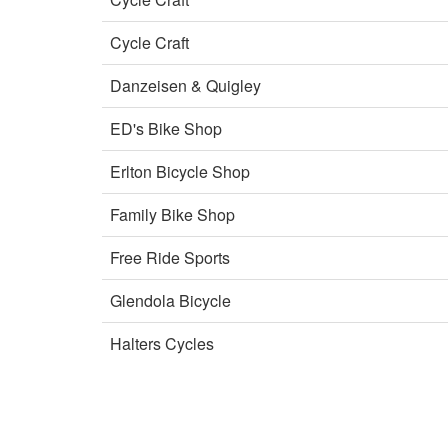
Cycle Craft
Danzeisen & Quigley
ED's Bike Shop
Erlton Bicycle Shop
Family Bike Shop
Free Ride Sports
Glendola Bicycle
Halters Cycles