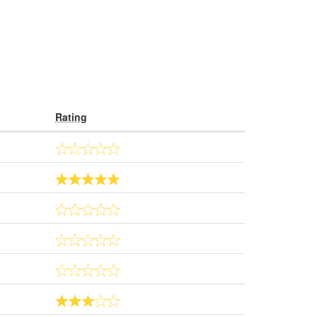
Rating