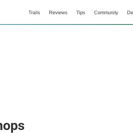
Trails
Reviews
Tips
Community
De
hops