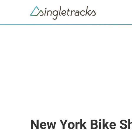
New York Bike S