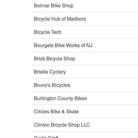
Belmar Bike Shop
Bicycle Hub of Marlboro
Bicycle Tech
Bourgets Bike Works of NJ
Brick Bicycle Shop
Brielle Cyclery
Bruno's Bicycles
Burlington County Bikes
Circles Bike & Skate
Clinton Bicycle Shop LLC
Cycle Craft