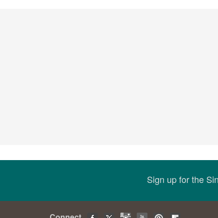
Sign up for the S
Connect