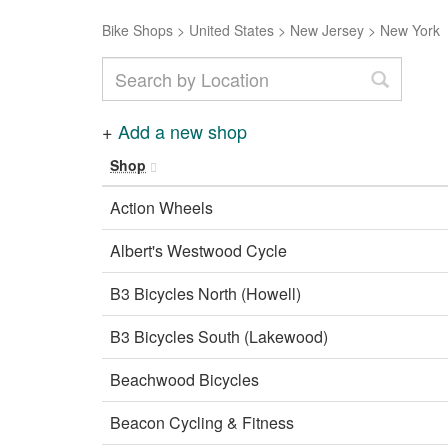
Bike Shops
>
United States
>
New Jersey
>
New York
+
Add a new shop
Shop
Action Wheels
Albert's Westwood Cycle
B3 Bicycles North (Howell)
B3 Bicycles South (Lakewood)
Beachwood Bicycles
Beacon Cycling & Fitness