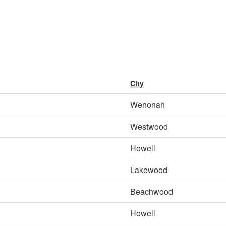
City
Wenonah
Westwood
Howell
Lakewood
Beachwood
Howell