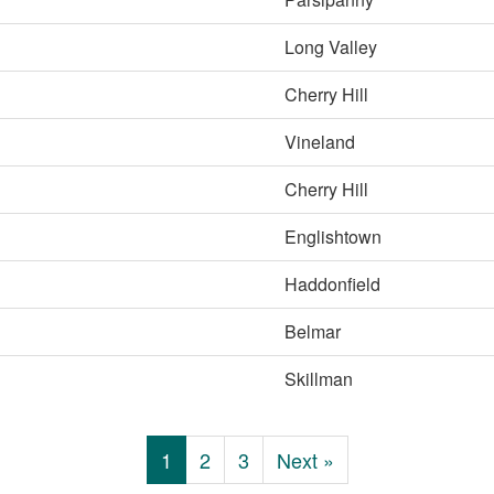
Long Valley
Cherry Hill
Vineland
Cherry Hill
Englishtown
Haddonfield
Belmar
Skillman
1
2
3
Next »