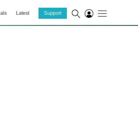
als
Latest
Support