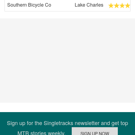
Southern Bicycle Co
Lake Charles
Sign up for the Singletracks newsletter and get top
MTB stories weekly.