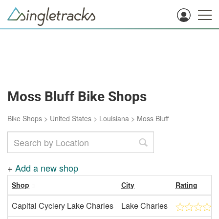
Moss Bluff Bike Shops
Bike Shops
>
United States
>
Louisiana
>
Moss Bluff
+
Add a new shop
Shop
City
Rating
Capital Cyclery Lake Charles
Lake Charles