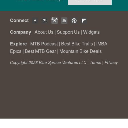
Connect
Company
About Us
|
Support Us
|
Widgets
Explore
MTB Podcast
|
Best Bike Trails
|
IMBA
Epics
|
Best MTB Gear
|
Mountain Bike Deals
Copyright 2026 Blue Spruce Ventures LLC |
Terms
|
Privacy