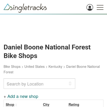
Daniel Boone National Forest
Bike Shops
Bike Shops
>
United States
>
Kentucky
>
Daniel Boone National
Forest
+
Add a new shop
Shop
City
Rating