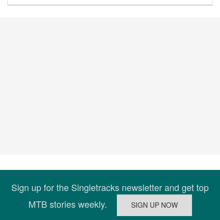
Sign up for the Singletracks newsletter and get top
MTB stories weekly.