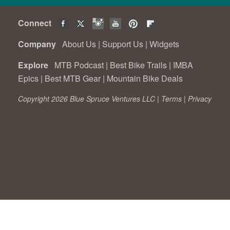
Connect
Company
About Us
|
Support Us
|
Widgets
Explore
MTB Podcast
|
Best Bike Trails
|
IMBA
Epics
|
Best MTB Gear
|
Mountain Bike Deals
Copyright 2026 Blue Spruce Ventures LLC |
Terms
|
Privacy