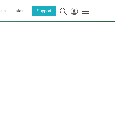
als
Latest
Support