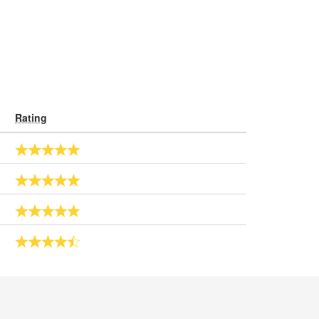
Rating