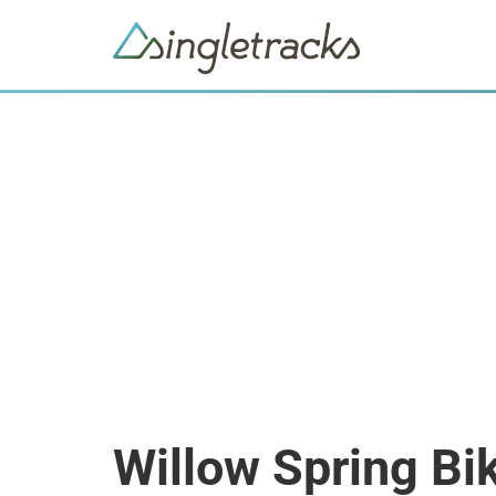
Willow Spring Bi