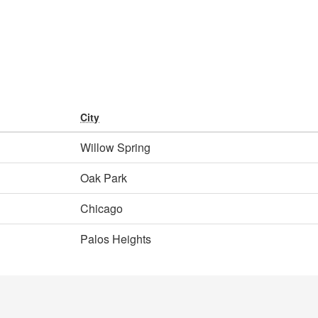
City
Willow Spring
Oak Park
Chicago
Palos Heights