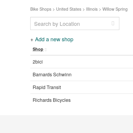
Bike Shops
>
United States
>
Illinois
>
Willow Spring
+
Add a new shop
Shop
2bici
Barnards Schwinn
Rapid Transit
Richards Bicycles