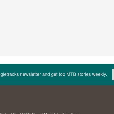
ingletracks newsletter and get top MTB stories weekly.