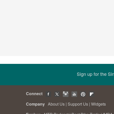
Sign up for the S
Connect
Company
About Us
|
Support Us
|
Widgets