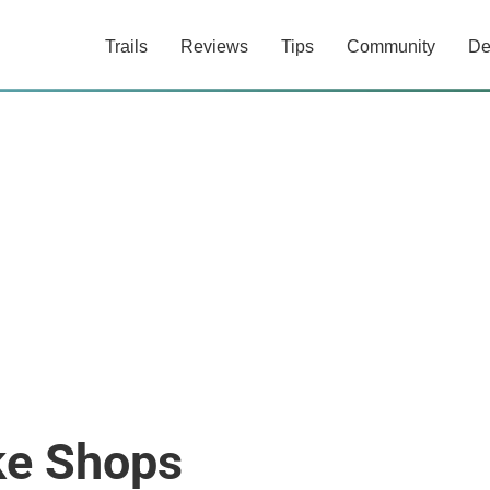
Trails
Reviews
Tips
Community
De
ke Shops