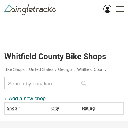
Whitfield County Bike Shops
Bike Shops
>
United States
>
Georgia
>
Whitfield County
+
Add a new shop
Shop
City
Rating