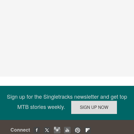
Sign up for the Singletracks newsletter and get top
MTB stories weekly.
Connect