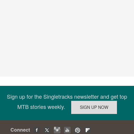
Sign up for the Singletracks newsletter and get top
MTB stories weekly.
Connect