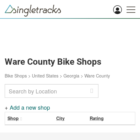
Ware County Bike Shops
Bike Shops
>
United States
>
Georgia
>
Ware County
+
Add a new shop
Shop
City
Rating