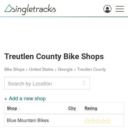
Treutlen County Bike Shops
Bike Shops
>
United States
>
Georgia
>
Treutlen County
+
Add a new shop
Shop
City
Rating
Blue Mountain Bikes