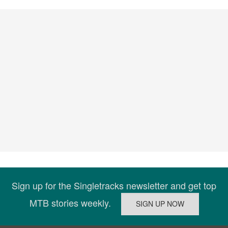
Sign up for the Singletracks newsletter and get top
MTB stories weekly.