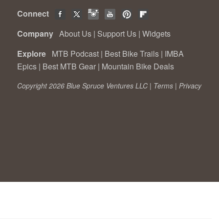
Connect
Company
About Us
|
Support Us
|
Widgets
Explore
MTB Podcast
|
Best Bike Trails
|
IMBA
Epics
|
Best MTB Gear
|
Mountain Bike Deals
Copyright 2026 Blue Spruce Ventures LLC |
Terms
|
Privacy