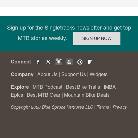
Sign up for the Singletracks newsletter and get top
MTB stories weekly.
Connect
Company
About Us
|
Support Us
|
Widgets
Explore
MTB Podcast
|
Best Bike Trails
|
IMBA
Epics
|
Best MTB Gear
|
Mountain Bike Deals
Copyright 2026 Blue Spruce Ventures LLC |
Terms
|
Privacy