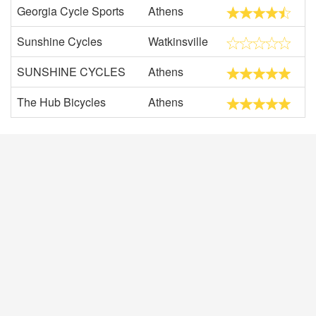
Georgia Cycle Sports
Athens
Sunshine Cycles
Watkinsville
SUNSHINE CYCLES
Athens
The Hub Bicycles
Athens