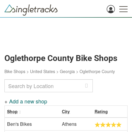
Oglethorpe County Bike Shops
Bike Shops
>
United States
>
Georgia
>
Oglethorpe County
+
Add a new shop
Shop
City
Rating
Ben's Bikes
Athens