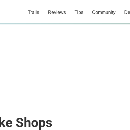
Trails
Reviews
Tips
Community
De
ke Shops