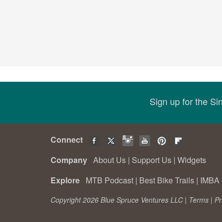
Sign up for the S
Connect
Company
About Us
|
Support Us
|
Widgets
Explore
MTB Podcast
|
Best Bike Trails
|
IMBA 
Copyright 2026 Blue Spruce Ventures LLC |
Terms
|
Pr