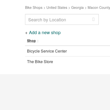
Bike Shops
>
United States
>
Georgia
>
Macon Count
+
Add a new shop
Shop
Bicycle Service Center
The Bike Store