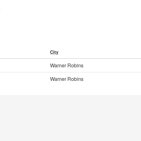
y
City
Warner Robins
Warner Robins