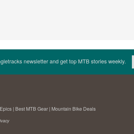
ingletracks newsletter and get top MTB stories weekly.
Epics
|
Best MTB Gear
|
Mountain Bike Deals
ivacy