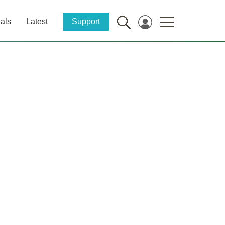
als
Latest
Support