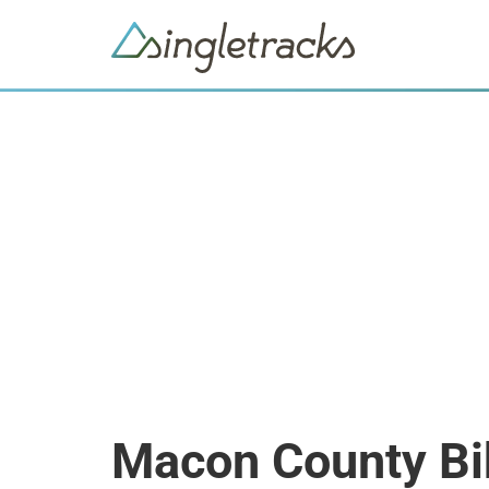
Macon County Bi