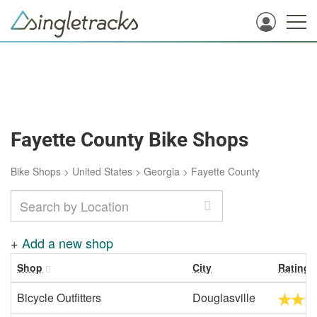
Fayette County Bike Shops
Bike Shops
>
United States
>
Georgia
>
Fayette County
+
Add a new shop
Shop
City
Rating
Bicycle Outfitters
Douglasville