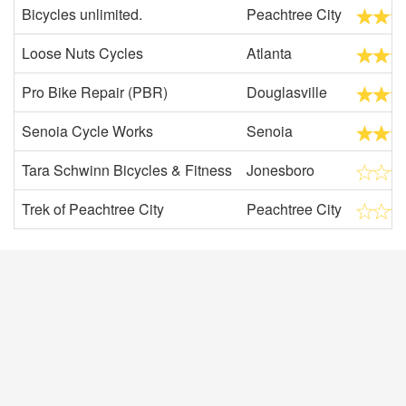
Bicycles unlimited.
Peachtree City
Loose Nuts Cycles
Atlanta
Pro Bike Repair (PBR)
Douglasville
Senoia Cycle Works
Senoia
Tara Schwinn Bicycles & Fitness
Jonesboro
Trek of Peachtree City
Peachtree City