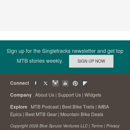
Sign up for the Singletracks newsletter and get top
MTB stories weekly.
Connect
Company
About Us
|
Support Us
|
Widgets
Explore
MTB Podcast
|
Best Bike Trails
|
IMBA
Epics
|
Best MTB Gear
|
Mountain Bike Deals
Copyright 2026 Blue Spruce Ventures LLC |
Terms
|
Privacy