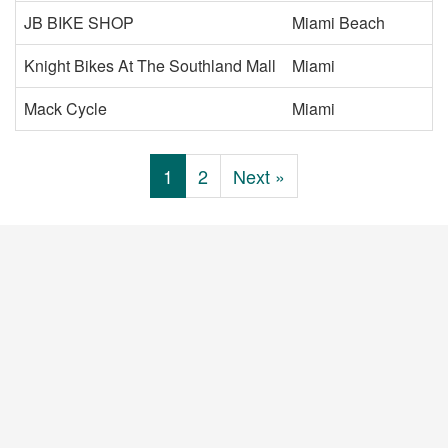
JB BIKE SHOP
Miami Beach
Knight Bikes At The Southland Mall
Miami
Mack Cycle
Miami
1
2
Next »