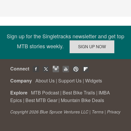
Sign up for the Singletracks newsletter and get top
MTB stories weekly.
Connect
Company
About Us
|
Support Us
|
Widgets
Explore
MTB Podcast
|
Best Bike Trails
|
IMBA
Epics
|
Best MTB Gear
|
Mountain Bike Deals
Copyright 2026 Blue Spruce Ventures LLC |
Terms
|
Privacy