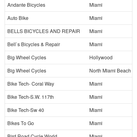
Andante Bicycles
Miami
Auto Bike
Miami
BELLS BICYCLES AND REPAIR
Miami
Bell`s Bicycles & Repair
Miami
Big Wheel Cycles
Hollywood
Big Wheel Cycles
North Miami Beach
Bike Tech- Coral Way
Miami
Bike Tech-S.W. 117th
Miami
Bike Tech-Sw 40
Miami
Bikes To Go
Miami
Bird Road Cycle World
Miami