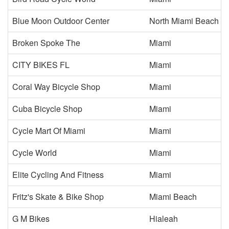
Blue Moon Outdoor Center
North Miami Beach
Broken Spoke The
Miami
CITY BIKES FL
Miami
Coral Way Bicycle Shop
Miami
Cuba Bicycle Shop
Miami
Cycle Mart Of Miami
Miami
Cycle World
Miami
Elite Cycling And Fitness
Miami
Fritz's Skate & Bike Shop
Miami Beach
G M Bikes
Hialeah