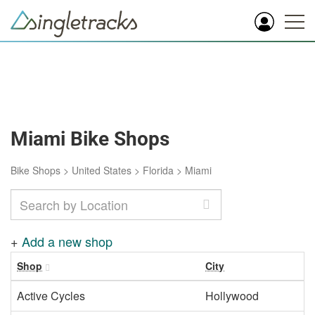
Miami Bike Shops
Bike Shops
>
United States
>
Florida
>
Miami
+
Add a new shop
Shop
City
Active Cycles
Hollywood