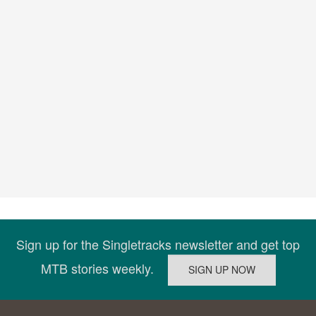
Sign up for the Singletracks newsletter and get top
MTB stories weekly.