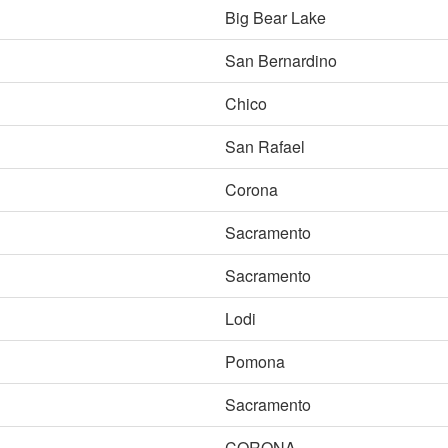
Big Bear Lake
San Bernardino
Chico
San Rafael
Corona
Sacramento
Sacramento
Lodi
Pomona
Sacramento
CORONA