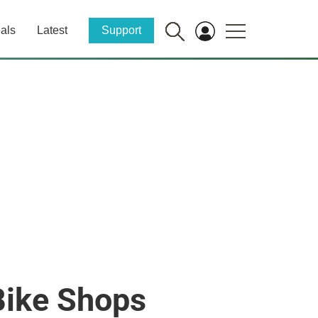
als
Latest
Support
Bike Shops