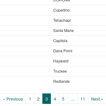
Cupertino
Tehachapi
Santa Maria
Capitola
Dana Point
Hayward
Truckee
Redlands
« Previous
1
2
3
4
5
…
11
Next »