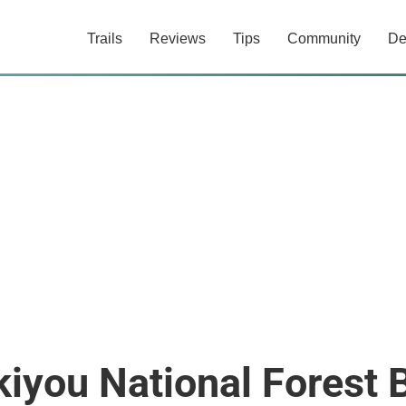
Trails
Reviews
Tips
Community
De
iyou National Forest 