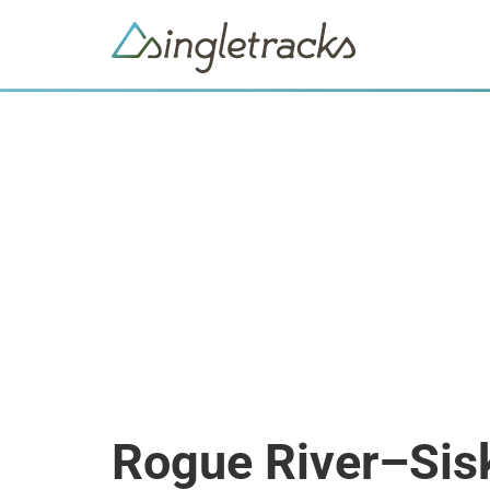
Rogue River–Sisk