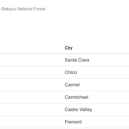
Siskiyou National Forest
City
Santa Clara
Chico
Carmel
Carmichael
Castro Valley
Fremont