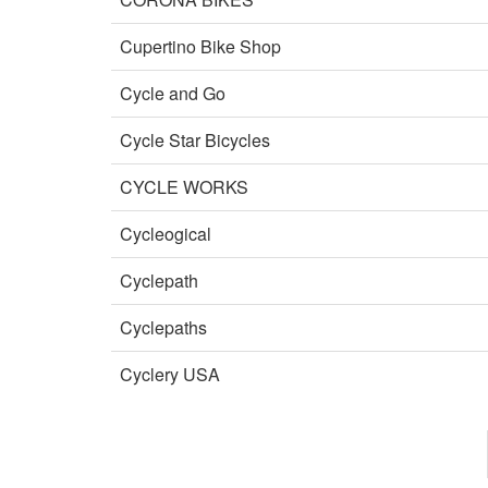
Cupertino Bike Shop
Cycle and Go
Cycle Star Bicycles
CYCLE WORKS
Cycleogical
Cyclepath
Cyclepaths
Cyclery USA