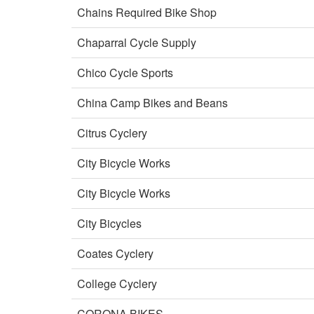
Chains Required Bike Shop
Chaparral Cycle Supply
Chico Cycle Sports
China Camp Bikes and Beans
Citrus Cyclery
City Bicycle Works
City Bicycle Works
City Bicycles
Coates Cyclery
College Cyclery
CORONA BIKES