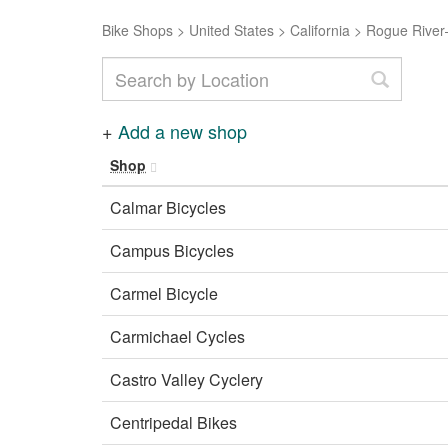
Bike Shops
>
United States
>
California
>
Rogue River–
+
Add a new shop
Shop
Calmar Bicycles
Campus Bicycles
Carmel Bicycle
Carmichael Cycles
Castro Valley Cyclery
Centripedal Bikes