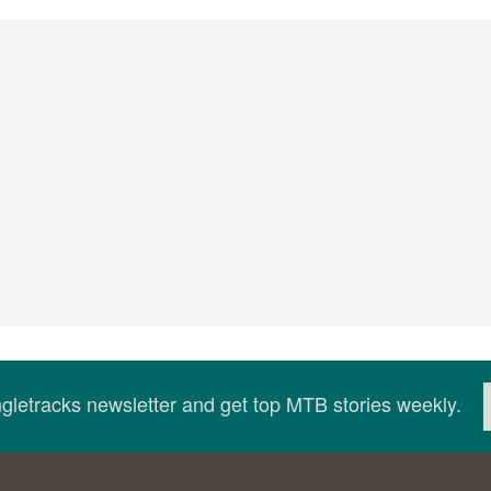
ingletracks newsletter and get top MTB stories weekly.