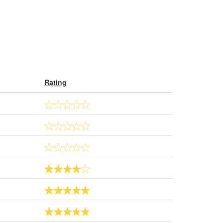
Rating