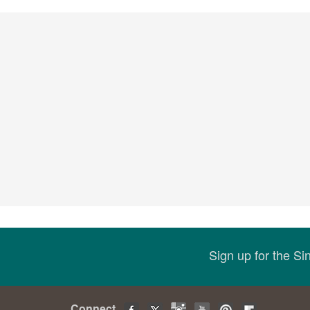
Sign up for the S
Connect