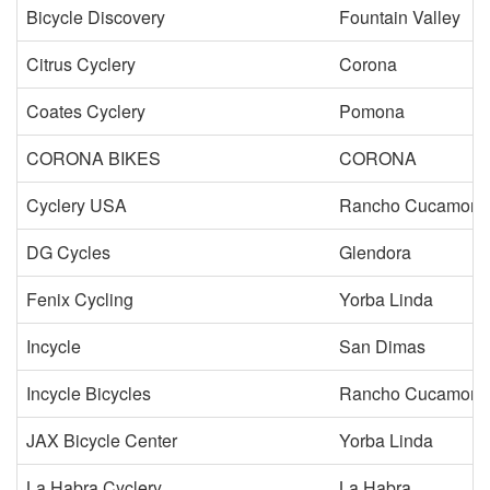
Bicycle Discovery
Fountain Valley
Citrus Cyclery
Corona
Coates Cyclery
Pomona
CORONA BIKES
CORONA
Cyclery USA
Rancho Cucamong
DG Cycles
Glendora
Fenix Cycling
Yorba Linda
Incycle
San Dimas
Incycle Bicycles
Rancho Cucamong
JAX Bicycle Center
Yorba Linda
La Habra Cyclery
La Habra