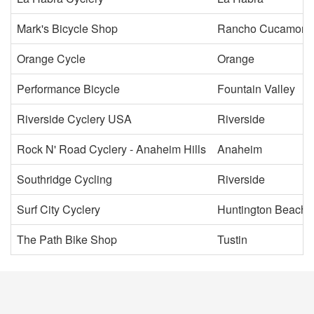
Mark's Bicycle Shop
Rancho Cucamong
Orange Cycle
Orange
Performance Bicycle
Fountain Valley
Riverside Cyclery USA
Riverside
Rock N' Road Cyclery - Anaheim Hills
Anaheim
Southridge Cycling
Riverside
Surf City Cyclery
Huntington Beach
The Path Bike Shop
Tustin