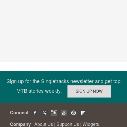
Sign up for the Singletracks newsletter and get top
MTB stories weekly.
Connect
Company
About Us
|
Support Us
|
Widgets