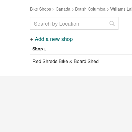
Bike Shops
>
Canada
>
British Columbia
>
Williams La
+
Add a new shop
Shop
Red Shreds Bike & Board Shed