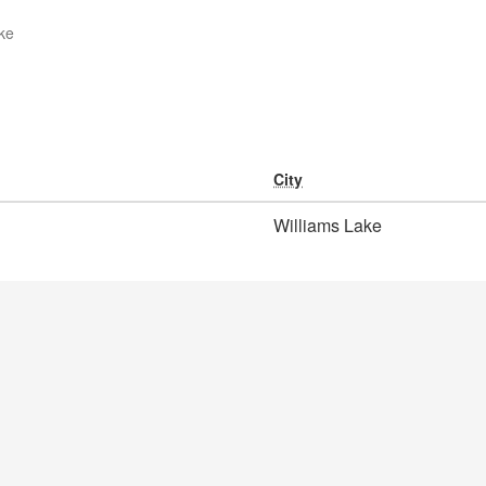
ke
City
Williams Lake