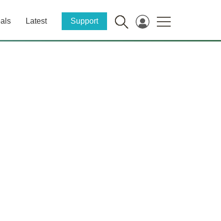
als
Latest
Support