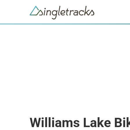
Williams Lake Bi