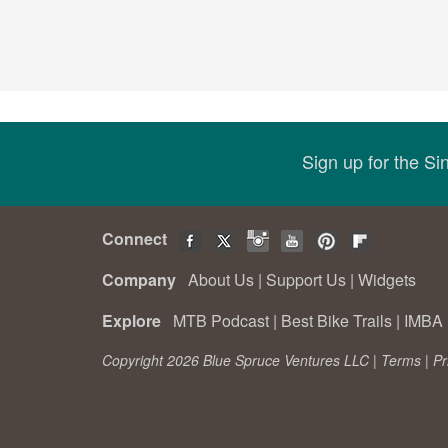
Sign up for the S
Connect
Company
About Us
|
Support Us
|
Widgets
Explore
MTB Podcast
|
Best Bike Trails
|
IMBA 
Copyright 2026 Blue Spruce Ventures LLC |
Terms
|
Pr