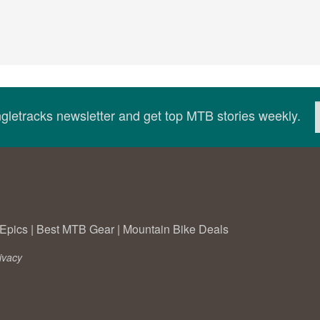
ingletracks newsletter and get top MTB stories weekly.
Epics
|
Best MTB Gear
|
Mountain Bike Deals
ivacy