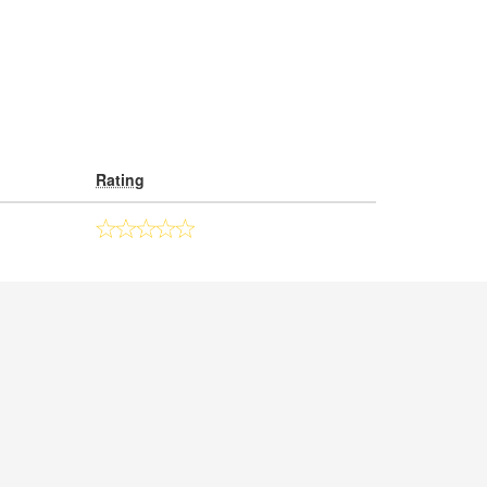
Rating