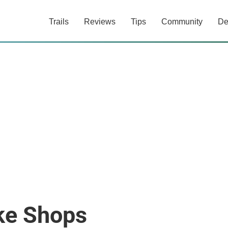
Trails
Reviews
Tips
Community
De
ke Shops