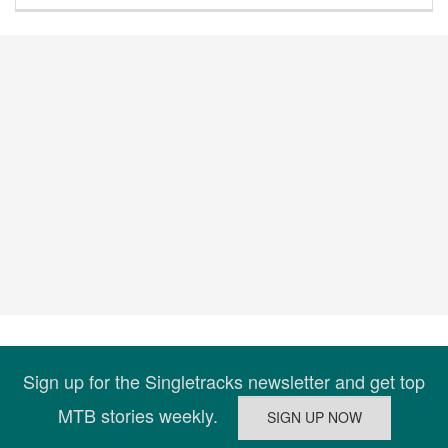
Sign up for the Singletracks newsletter and get top
MTB stories weekly.