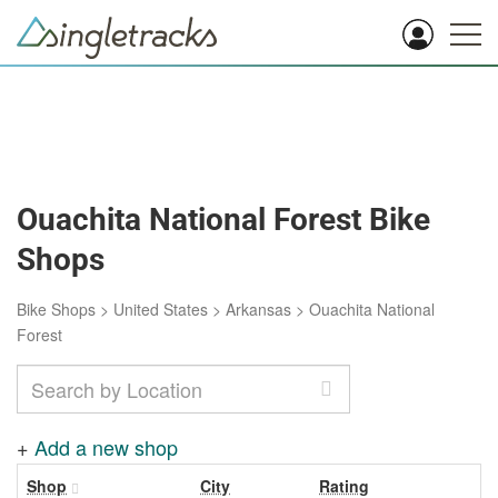
Ouachita National Forest Bike
Shops
Bike Shops
>
United States
>
Arkansas
>
Ouachita National
Forest
+
Add a new shop
Shop
City
Rating