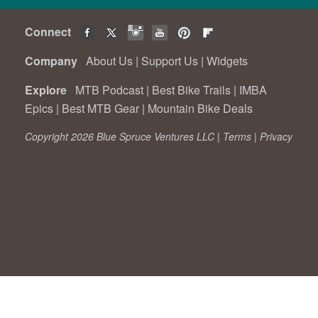
Connect
Company
About Us
|
Support Us
|
Widgets
Explore
MTB Podcast
|
Best Bike Trails
|
IMBA
Epics
|
Best MTB Gear
|
Mountain Bike Deals
Copyright 2026 Blue Spruce Ventures LLC |
Terms
|
Privacy