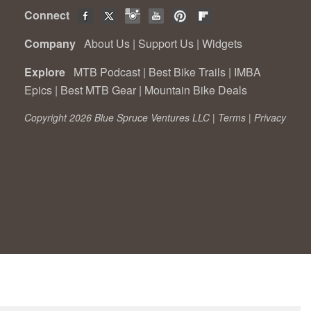
Connect
Company
About Us
|
Support Us
|
Widgets
Explore
MTB Podcast
|
Best Bike Trails
|
IMBA
Epics
|
Best MTB Gear
|
Mountain Bike Deals
Copyright 2026 Blue Spruce Ventures LLC |
Terms
|
Privacy