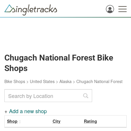
Chugach National Forest Bike
Shops
Bike Shops
>
United States
>
Alaska
>
Chugach National Forest
+
Add a new shop
Shop
City
Rating