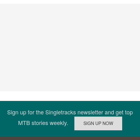
Sign up for the Singletracks newsletter and get top
MTB stories weekly.