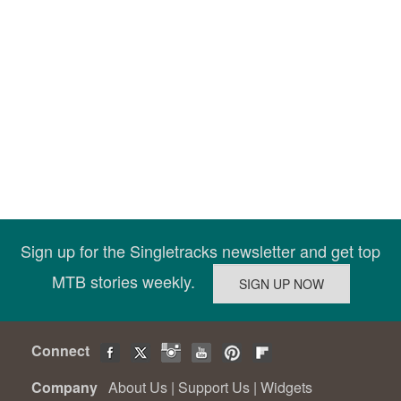
Sign up for the Singletracks newsletter and get top
MTB stories weekly.
Connect
Company
About Us
|
Support Us
|
Widgets