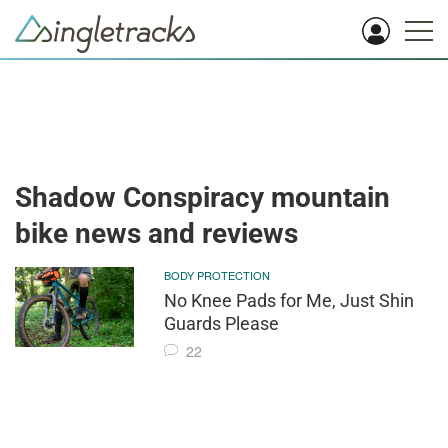
Shadow Conspiracy mountain
bike news and reviews
BODY PROTECTION
No Knee Pads for Me, Just Shin
Guards Please
22