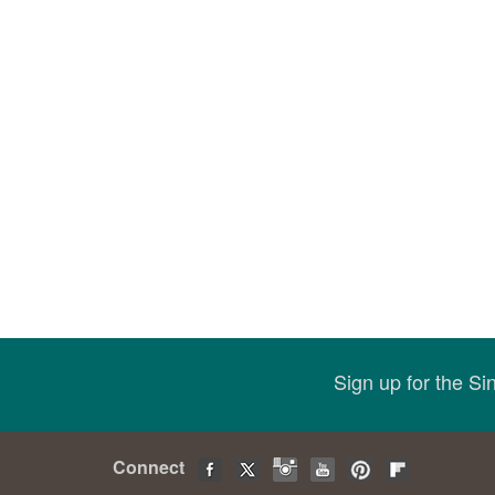
Sign up for the S
Connect