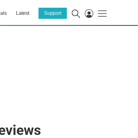
als
Latest
Support
reviews