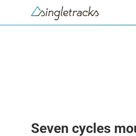
Seven cycles mou