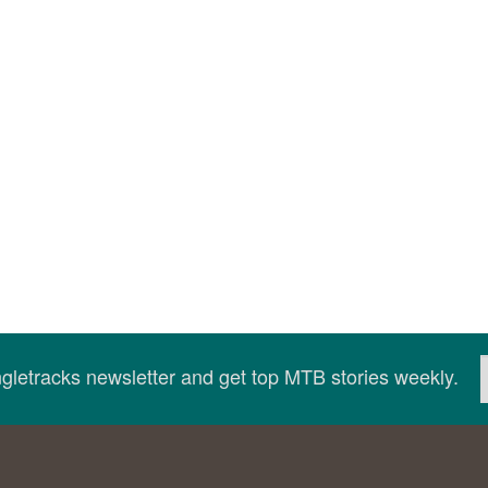
ingletracks newsletter and get top MTB stories weekly.