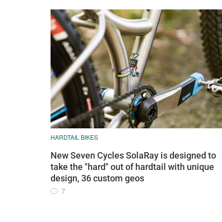
HARDTAIL BIKES
New Seven Cycles SolaRay is designed to
take the "hard" out of hardtail with unique
design, 36 custom geos
7