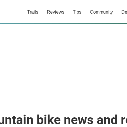
Trails
Reviews
Tips
Community
De
ntain bike news and 