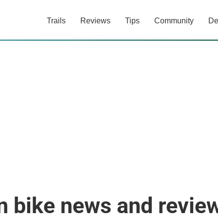
Trails
Reviews
Tips
Community
De
n bike news and revie