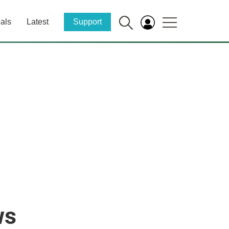
als
Latest
Support
ws