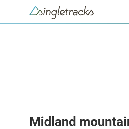
Midland mountai