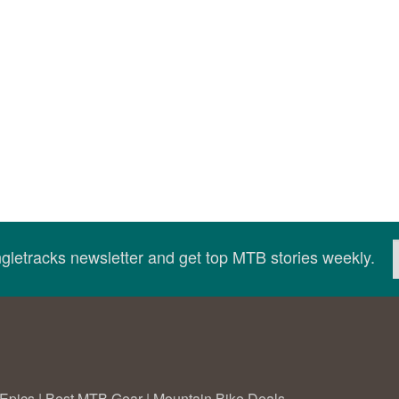
ingletracks newsletter and get top MTB stories weekly.
Epics
|
Best MTB Gear
|
Mountain Bike Deals