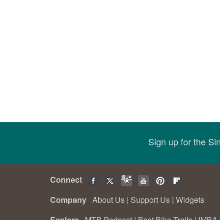
Sign up for the S
Connect
Company
About Us
|
Support Us
|
Widgets
Explore
MTB Podcast
|
Best Bike Trails
|
IMBA 