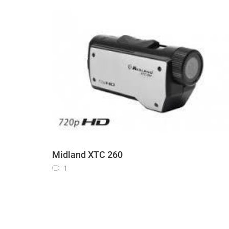
Midland XTC 260
1