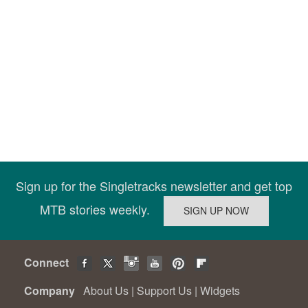
Sign up for the Singletracks newsletter and get top
MTB stories weekly.
Connect
Company
About Us
|
Support Us
|
Widgets