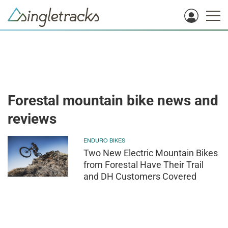
Forestal mountain bike news and
reviews
ENDURO BIKES
Two New Electric Mountain Bikes
from Forestal Have Their Trail
and DH Customers Covered