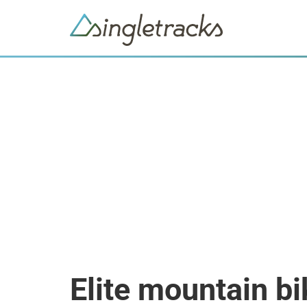
Elite mountain b