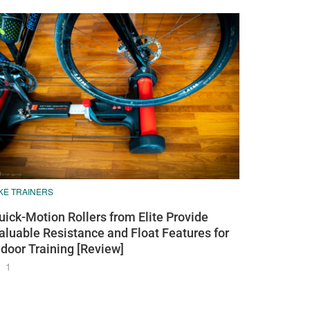
KE TRAINERS
uick-Motion Rollers from Elite Provide
aluable Resistance and Float Features for
ndoor Training [Review]
1