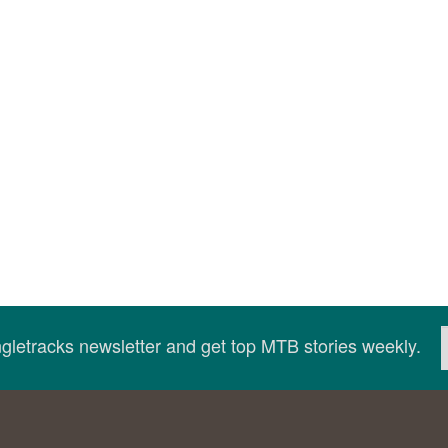
ingletracks newsletter and get top MTB stories weekly.