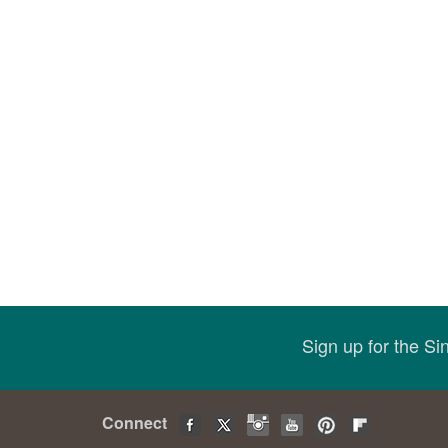
Sign up for the S
Connect