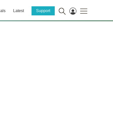
als
Latest
Support