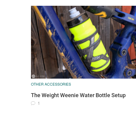
OTHER ACCESSORIES
The Weight Weenie Water Bottle Setup
1