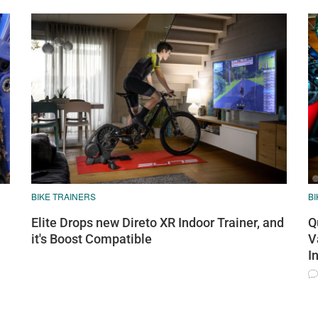
BIKE TRAINERS
BI
Elite Drops new Direto XR Indoor Trainer, and
Q
it's Boost Compatible
V
I