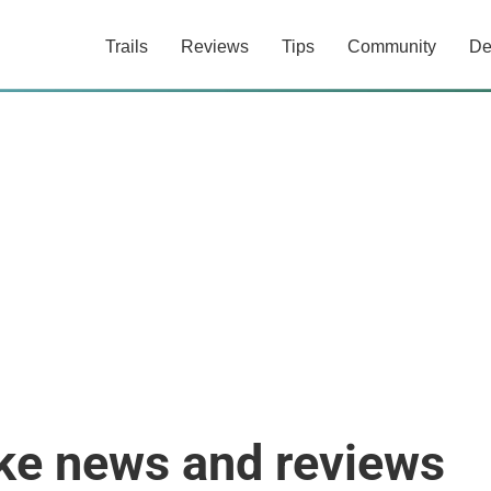
Trails
Reviews
Tips
Community
De
ike news and reviews