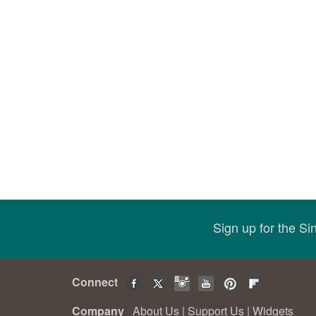
Sign up for the S
Connect
Company
About Us
|
Support Us
|
Widgets