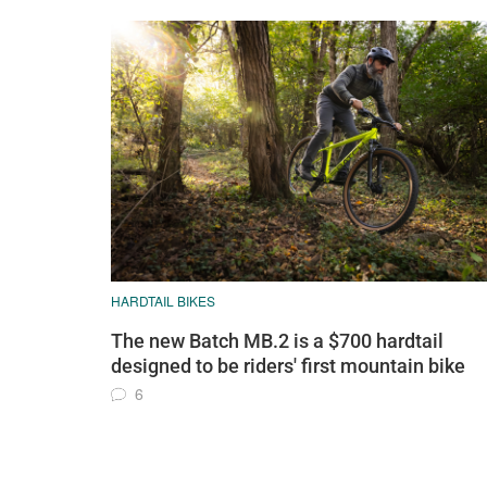
HARDTAIL BIKES
The new Batch MB.2 is a $700 hardtail
designed to be riders' first mountain bike
6