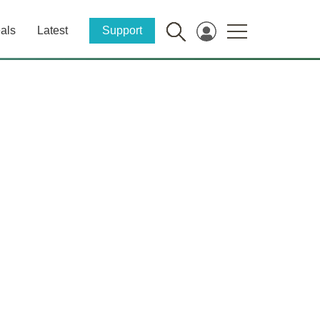
als
Latest
Support