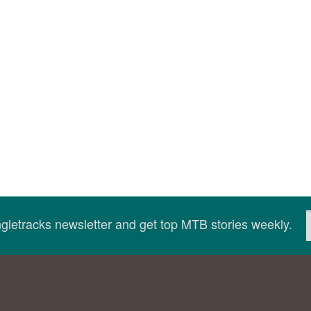
ingletracks newsletter and get top MTB stories weekly.