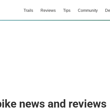
Trails
Reviews
Tips
Community
De
bike news and reviews