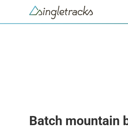
Batch mountain 