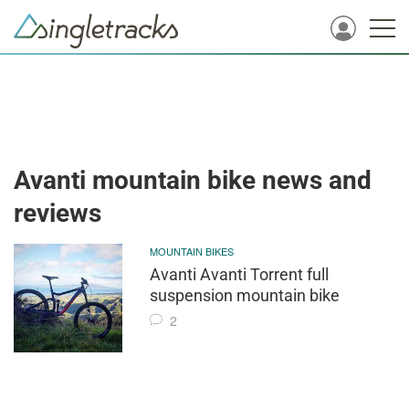
Avanti mountain bike news and
reviews
MOUNTAIN BIKES
Avanti Avanti Torrent full
suspension mountain bike
2