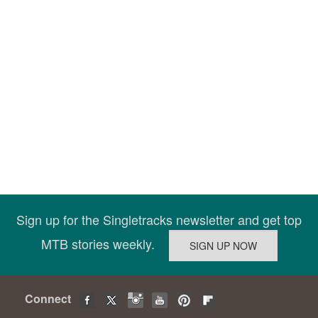
Sign up for the Singletracks newsletter and get top
MTB stories weekly.
Connect