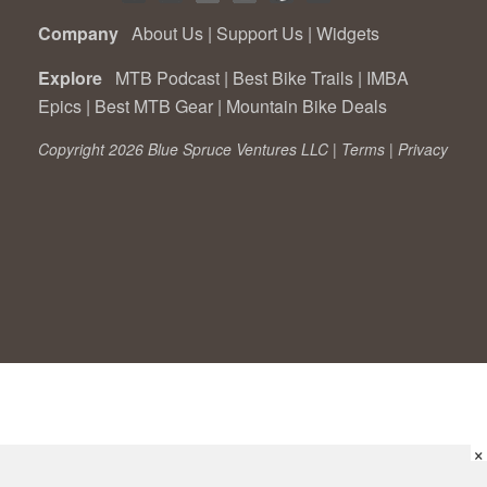
Company
About Us
|
Support Us
|
Widgets
Explore
MTB Podcast
|
Best Bike Trails
|
IMBA
Epics
|
Best MTB Gear
|
Mountain Bike Deals
Copyright 2026 Blue Spruce Ventures LLC |
Terms
|
Privacy
×