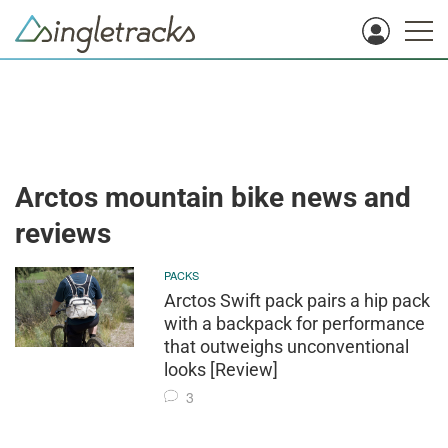
Arctos mountain bike news and
reviews
PACKS
Arctos Swift pack pairs a hip pack
with a backpack for performance
that outweighs unconventional
looks [Review]
3