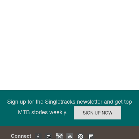
Sign up for the Singletracks newsletter and get top
MTB stories weekly.
Connect